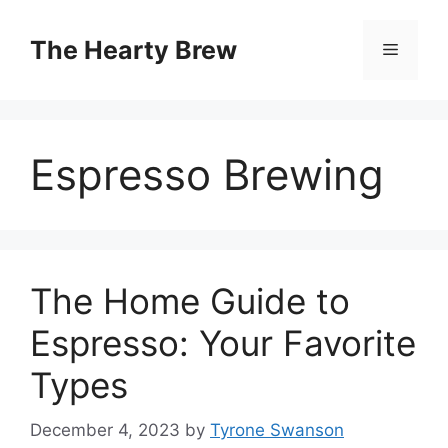
Skip
to
The Hearty Brew
Menu
content
Espresso Brewing
The Home Guide to
Espresso: Your Favorite
Types
December 4, 2023
by
Tyrone Swanson