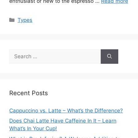
enthusiast or new to the espresso …
Read more
Categories
Types
Search
for:
Recent Posts
Cappuccino vs. Latte – What’s the Difference?
Does Chai Latte Have Caffeine In It – Learn
What’s In Your Cup!