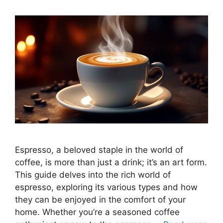
Espresso, a beloved staple in the world of
coffee, is more than just a drink; it’s an art form.
This guide delves into the rich world of
espresso, exploring its various types and how
they can be enjoyed in the comfort of your
home. Whether you’re a seasoned coffee