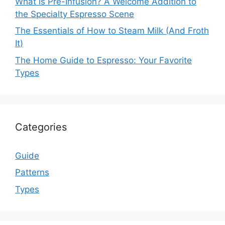
What is Pre-Infusion? A Welcome Addition to
the Specialty Espresso Scene
The Essentials of How to Steam Milk (And Froth
It)
The Home Guide to Espresso: Your Favorite
Types
Categories
Guide
Patterns
Types