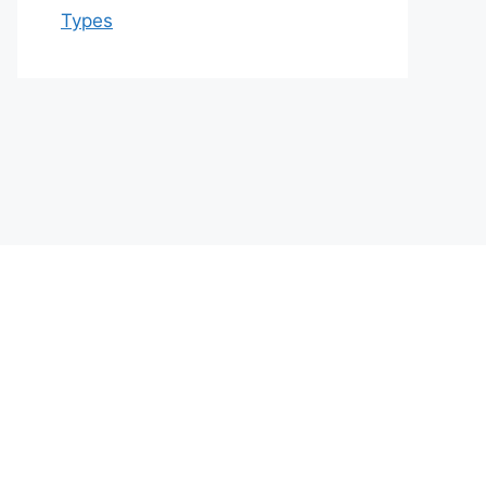
Types