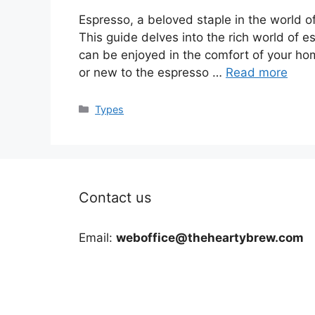
Espresso, a beloved staple in the world of 
This guide delves into the rich world of e
can be enjoyed in the comfort of your ho
or new to the espresso …
Read more
Categories
Types
Contact us
Email:
weboffice@theheartybrew.com