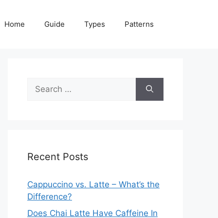
Home
Guide
Types
Patterns
Search
for:
Recent Posts
Cappuccino vs. Latte – What’s the
Difference?
Does Chai Latte Have Caffeine In