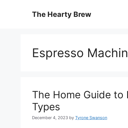
Skip
to
The Hearty Brew
content
Espresso Machi
The Home Guide to E
Types
December 4, 2023
by
Tyrone Swanson