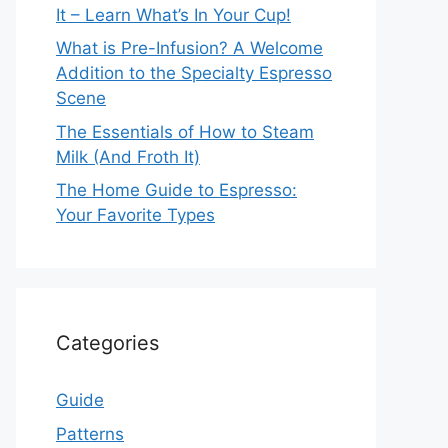
It – Learn What’s In Your Cup!
What is Pre-Infusion? A Welcome
Addition to the Specialty Espresso
Scene
The Essentials of How to Steam
Milk (And Froth It)
The Home Guide to Espresso:
Your Favorite Types
Categories
Guide
Patterns