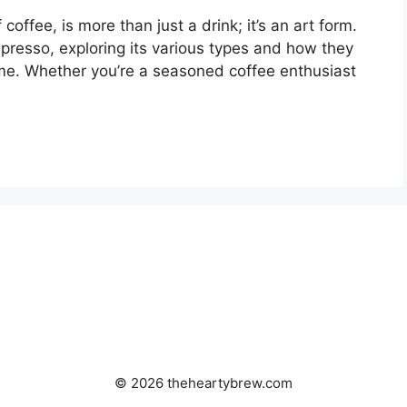
coffee, is more than just a drink; it’s an art form.
spresso, exploring its various types and how they
me. Whether you’re a seasoned coffee enthusiast
© 2026 theheartybrew.com