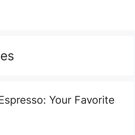
nes
spresso: Your Favorite