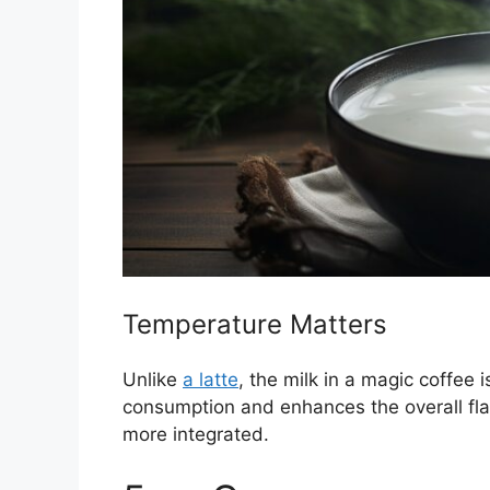
Temperature Matters
Unlike
a latte
, the milk in a magic coffee 
consumption and enhances the overall fla
more integrated.