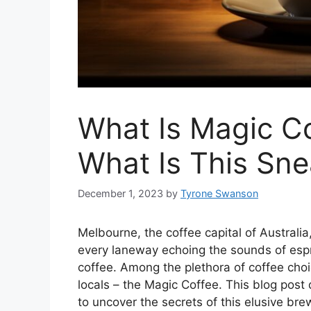
What Is Magic C
What Is This Sne
December 1, 2023
by
Tyrone Swanson
Melbourne, the coffee capital of Australia,
every laneway echoing the sounds of esp
coffee. Among the plethora of coffee choi
locals – the Magic Coffee. This blog post
to uncover the secrets of this elusive bre