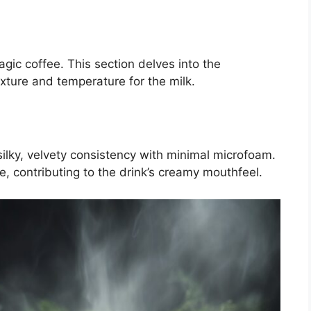
agic coffee. This section delves into the
xture and temperature for the milk.
silky, velvety consistency with minimal microfoam.
ite, contributing to the drink’s creamy mouthfeel.