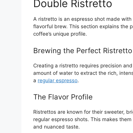
Double Ristretto
A ristretto is an espresso shot made with 
flavorful brew. This section explains the 
coffee’s unique profile.
Brewing the Perfect Ristretto
Creating a ristretto requires precision and
amount of water to extract the rich, intens
a
regular espresso
.
The Flavor Profile
Ristrettos are known for their sweeter, b
regular espresso shots. This makes them t
and nuanced taste.