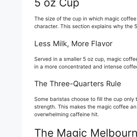
5 oz Cup
The size of the cup in which magic coffee i
character. This section explains why the 5 
Less Milk, More Flavor
Served in a smaller 5 oz cup, magic coffe
in a more concentrated and intense coffee
The Three-Quarters Rule
Some baristas choose to fill the cup only t
strength. This makes the magic coffee an 
overwhelming caffeine hit.
The Magic Melbourn