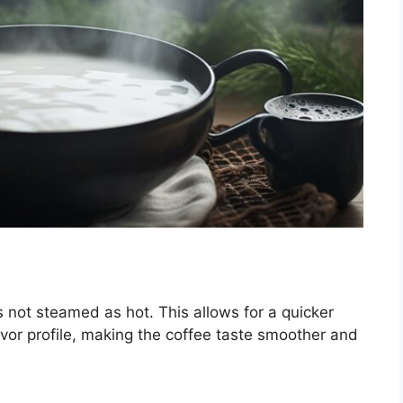
is not steamed as hot. This allows for a quicker
vor profile, making the coffee taste smoother and