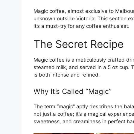
Magic coffee, almost exclusive to Melbour
unknown outside Victoria. This section e
it’s a must-try for any coffee enthusiast.
The Secret Recipe
Magic coffee is a meticulously crafted dri
steamed milk, and served in a 5 oz cup. 
is both intense and refined.
Why It’s Called “Magic”
The term “magic” aptly describes the balan
not just a coffee; it’s a magical experien
sweetness, and creaminess in perfect ha