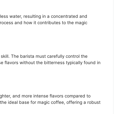
less water, resulting in a concentrated and
process and how it contributes to the magic
 skill. The barista must carefully control the
e flavors without the bitterness typically found in
righter, and more intense flavors compared to
he ideal base for magic coffee, offering a robust