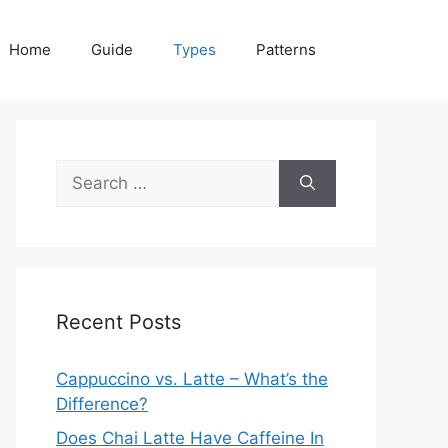
Home
Guide
Types
Patterns
Search
for:
Recent Posts
Cappuccino vs. Latte – What’s the
Difference?
Does Chai Latte Have Caffeine In