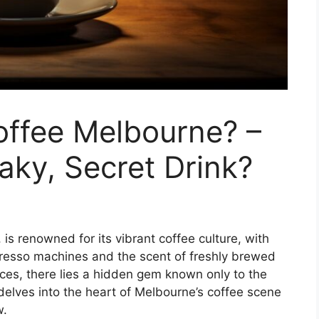
offee Melbourne? –
aky, Secret Drink?
 is renowned for its vibrant coffee culture, with
resso machines and the scent of freshly brewed
ces, there lies a hidden gem known only to the
 delves into the heart of Melbourne’s coffee scene
w.