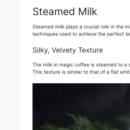
Steamed Milk
Steamed milk plays a crucial role in the m
techniques used to achieve the perfect te
Silky, Velvety Texture
The milk in magic coffee is steamed to a 
This texture is similar to that of a flat wh