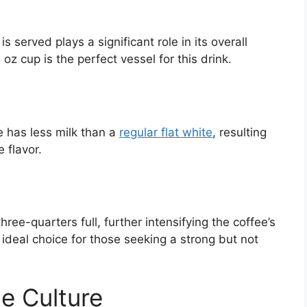
s served plays a significant role in its overall
oz cup is the perfect vessel for this drink.
e has less milk than a
regular flat white
, resulting
 flavor.
hree-quarters full, further intensifying the coffee’s
ideal choice for those seeking a strong but not
e Culture