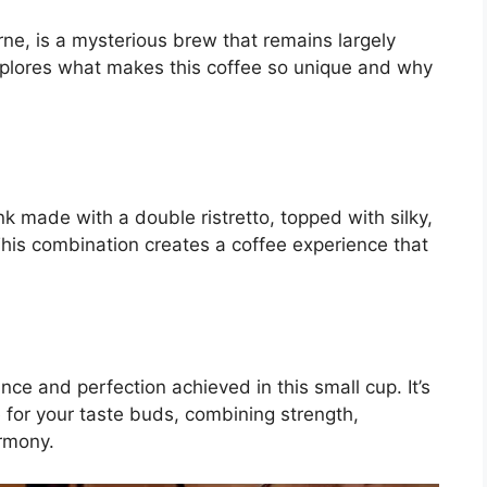
ne, is a mysterious brew that remains largely
xplores what makes this coffee so unique and why
nk made with a double ristretto, topped with silky,
This combination creates a coffee experience that
ce and perfection achieved in this small cup. It’s
ce for your taste buds, combining strength,
rmony.