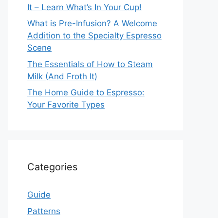
It – Learn What’s In Your Cup!
What is Pre-Infusion? A Welcome
Addition to the Specialty Espresso
Scene
The Essentials of How to Steam
Milk (And Froth It)
The Home Guide to Espresso:
Your Favorite Types
Categories
Guide
Patterns