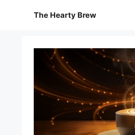
Skip
to
The Hearty Brew
content