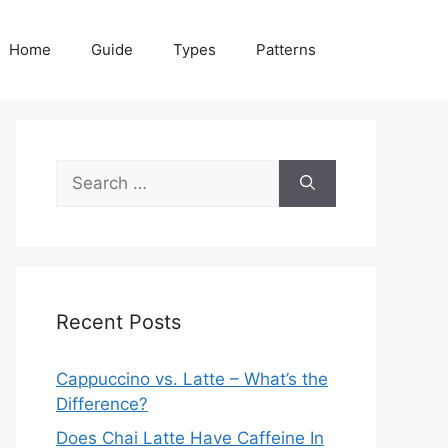
Home
Guide
Types
Patterns
Search
for:
Recent Posts
Cappuccino vs. Latte – What’s the
Difference?
Does Chai Latte Have Caffeine In