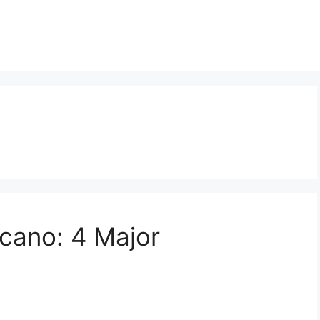
cano: 4 Major