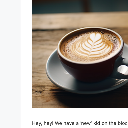
Hey, hey! We have a ‘new’ kid on the block