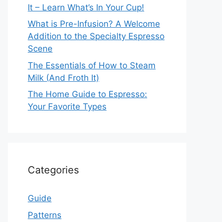
It – Learn What’s In Your Cup!
What is Pre-Infusion? A Welcome
Addition to the Specialty Espresso
Scene
The Essentials of How to Steam
Milk (And Froth It)
The Home Guide to Espresso:
Your Favorite Types
Categories
Guide
Patterns