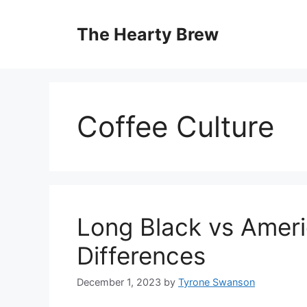
Skip
to
The Hearty Brew
content
Coffee Culture
Long Black vs Ameri
Differences
December 1, 2023
by
Tyrone Swanson