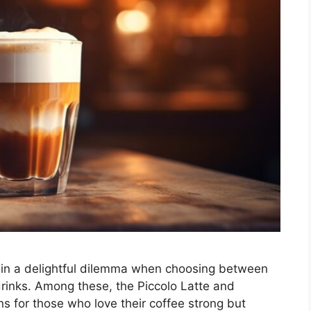
 in a delightful dilemma when choosing between
drinks. Among these, the Piccolo Latte and
ns for those who love their coffee strong but