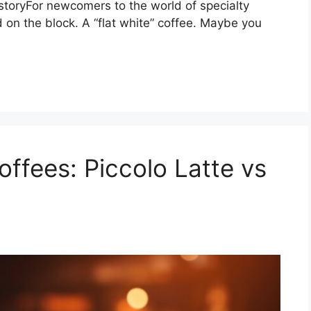
 storyFor newcomers to the world of specialty
 on the block. A “flat white” coffee. Maybe you
offees: Piccolo Latte vs