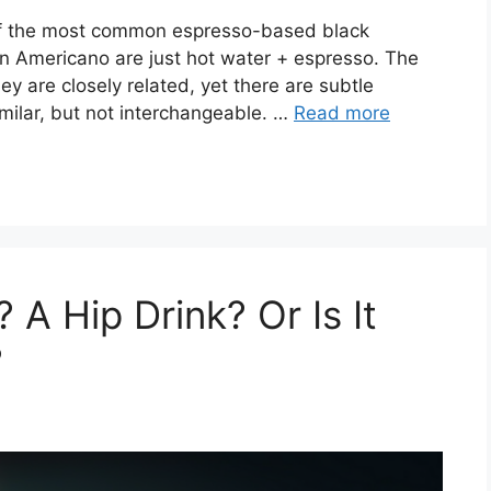
of the most common espresso-based black
 an Americano are just hot water + espresso. The
hey are closely related, yet there are subtle
milar, but not interchangeable. …
Read more
 A Hip Drink? Or Is It
?