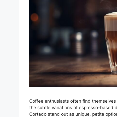
Coffee enthusiasts often find themselves
the subtle variations of espresso-based 
Cortado stand out as unique, petite optio