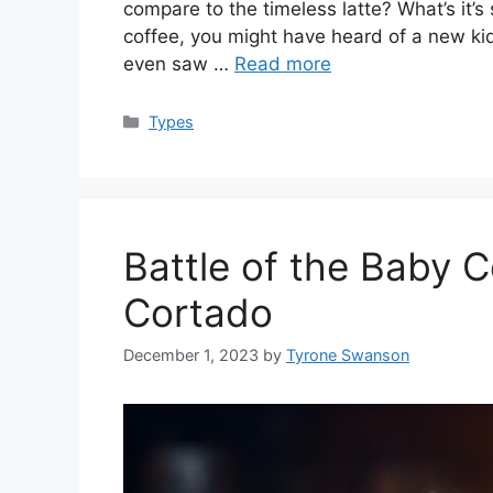
compare to the timeless latte? What’s it’s
coffee, you might have heard of a new kid
even saw …
Read more
Categories
Types
Battle of the Baby C
Cortado
December 1, 2023
by
Tyrone Swanson