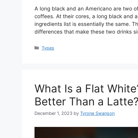
A long black and an Americano are two 
coffees. At their cores, a long black and
ingredients list is essentially the same. T
differences that make these two drinks si
Categories
Types
What Is a Flat White?
Better Than a Latte
December 1, 2023
by
Tyrone Swanson