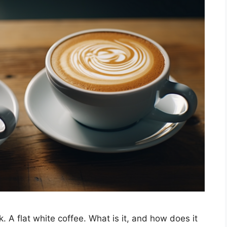
. A flat white coffee. What is it, and how does it